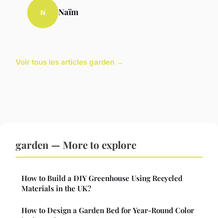
Naïm
N
Voir tous les articles garden →
garden — More to explore
How to Build a DIY Greenhouse Using Recycled
Materials in the UK?
How to Design a Garden Bed for Year-Round Color