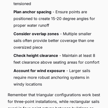
tensioned
Plan anchor spacing
- Ensure points are
positioned to create 15-20 degree angles for
proper water runoff
Consider overlap zones
- Multiple smaller
sails often provide better coverage than one
oversized piece
Check height clearance
- Maintain at least 8
feet clearance above seating areas for comfort
Account for wind exposure
- Larger sails
require more robust anchoring systems in
windy locations
Remember that triangular configurations work best
for three-point installations, while rectangular sails