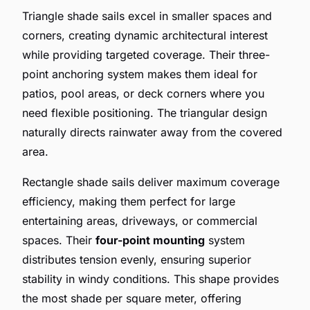
Triangle shade sails excel in smaller spaces and
corners, creating dynamic architectural interest
while providing targeted coverage. Their three-
point anchoring system makes them ideal for
patios, pool areas, or deck corners where you
need flexible positioning. The triangular design
naturally directs rainwater away from the covered
area.
Rectangle shade sails deliver maximum coverage
efficiency, making them perfect for large
entertaining areas, driveways, or commercial
spaces. Their
four-point mounting
system
distributes tension evenly, ensuring superior
stability in windy conditions. This shape provides
the most shade per square meter, offering