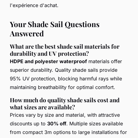
l'expérience d'achat.
Your Shade Sail Questions
Answered
What are the best shade sail materials for
durability and UV protection?
HDPE and polyester waterproof
materials offer
superior durability. Quality shade sails provide
95% UV protection, blocking harmful rays while
maintaining breathability for optimal comfort.
How much do quality shade sails cost and
what sizes are available?
Prices vary by size and material, with attractive
discounts up to
30% off
. Multiple sizes available
from compact 3m options to large installations for