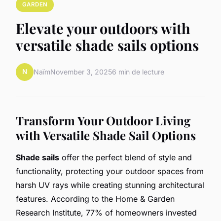
GARDEN
Elevate your outdoors with
versatile shade sails options
N
Naïm
November 3, 2025
6 min de lecture
Transform Your Outdoor Living
with Versatile Shade Sail Options
Shade sails
offer the perfect blend of style and
functionality, protecting your outdoor spaces from
harsh UV rays while creating stunning architectural
features. According to the Home & Garden
Research Institute, 77% of homeowners invested