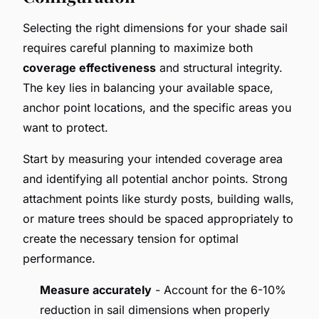
Selecting the right dimensions for your shade sail
requires careful planning to maximize both
coverage effectiveness
and structural integrity.
The key lies in balancing your available space,
anchor point locations, and the specific areas you
want to protect.
Start by measuring your intended coverage area
and identifying all potential anchor points. Strong
attachment points like sturdy posts, building walls,
or mature trees should be spaced appropriately to
create the necessary tension for optimal
performance.
Measure accurately
- Account for the 6-10%
reduction in sail dimensions when properly