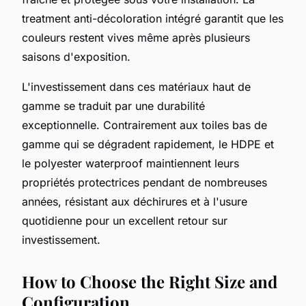
treatment anti-décoloration intégré garantit que les
couleurs restent vives même après plusieurs
saisons d'exposition.
L'investissement dans ces matériaux haut de
gamme se traduit par une durabilité
exceptionnelle. Contrairement aux toiles bas de
gamme qui se dégradent rapidement, le HDPE et
le polyester waterproof maintiennent leurs
propriétés protectrices pendant de nombreuses
années, résistant aux déchirures et à l'usure
quotidienne pour un excellent retour sur
investissement.
How to Choose the Right Size and
Configuration