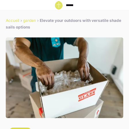
Accueil
›
garden
›
Elevate your outdoors with versatile shade
sails options