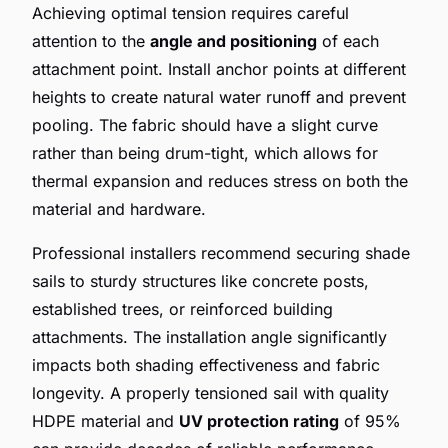
Achieving optimal tension requires careful
attention to the
angle and positioning
of each
attachment point. Install anchor points at different
heights to create natural water runoff and prevent
pooling. The fabric should have a slight curve
rather than being drum-tight, which allows for
thermal expansion and reduces stress on both the
material and hardware.
Professional installers recommend securing shade
sails to sturdy structures like concrete posts,
established trees, or reinforced building
attachments. The installation angle significantly
impacts both shading effectiveness and fabric
longevity. A properly tensioned sail with quality
HDPE material and
UV protection rating
of 95%