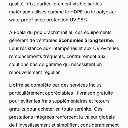
qualité-prix, particulièrement visible sur les
matériaux utilisés comme le HDPE ou le polyester
waterproof avec protection UV 95%.
Au-delà du prix d'achat initial, ces équipements
génèrent de véritables
économies à long terme
.
Leur résistance aux intempéries et aux UV évite les
remplacements fréquents, contrairement aux
solutions bas de gamme qui nécessitent un
renouvellement régulier.
L'offre se complète par des services inclus
particulièrement appréciables : livraison gratuite
pour éviter les frais supplémentaires et retours
gratuits pour acheter en toute sérénité. Ces
prestations intégrées renforcent la valeur globale
de l'investissement et simplifient considérablement