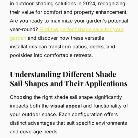
in outdoor shading solutions in 2024, recognizing
their value for comfort and property enhancement.
Are you ready to maximize your garden's potential
year-round?
Find the perfect shade sails for your
garden
and discover how these versatile
installations can transform patios, decks, and
poolsides into comfortable retreats.
Understanding Different Shade
Sail Shapes and Their Applications
Choosing the right shade sail shape significantly
impacts both the
visual appeal
and functionality of
your outdoor space. Each configuration offers
distinct advantages that suit specific environments
and coverage needs.