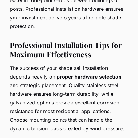
excel in four-point setups between buildings or
posts. Professional installation hardware ensures
your investment delivers years of reliable shade
protection.
Professional Installation Tips for
Maximum Effectiveness
The success of your shade sail installation
depends heavily on
proper hardware selection
and strategic placement. Quality stainless steel
hardware ensures long-term durability, while
galvanized options provide excellent corrosion
resistance for most residential applications.
Choose mounting points that can handle the
dynamic tension loads created by wind pressure.