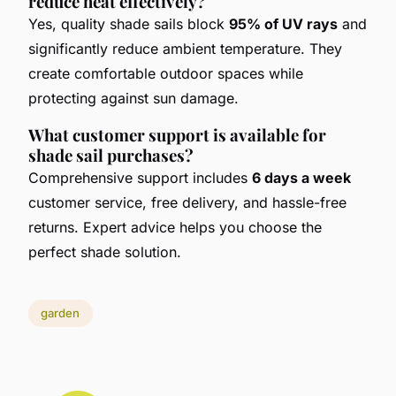
reduce heat effectively?
Yes, quality shade sails block
95% of UV rays
and
significantly reduce ambient temperature. They
create comfortable outdoor spaces while
protecting against sun damage.
What customer support is available for
shade sail purchases?
Comprehensive support includes
6 days a week
customer service, free delivery, and hassle-free
returns. Expert advice helps you choose the
perfect shade solution.
garden