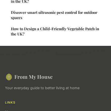
in the UK?
Discover smart ultrasonic pest control for outdoor
spaces
How to Design a Child-Friendly Vegetable Patch in
the UK?
From My House
Your everyday guide to better living at home
LINKS