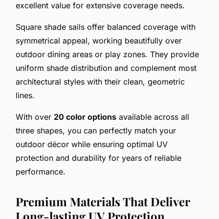
excellent value for extensive coverage needs.
Square shade sails offer balanced coverage with
symmetrical appeal, working beautifully over
outdoor dining areas or play zones. They provide
uniform shade distribution and complement most
architectural styles with their clean, geometric
lines.
With over
20 color options
available across all
three shapes, you can perfectly match your
outdoor décor while ensuring optimal UV
protection and durability for years of reliable
performance.
Premium Materials That Deliver
Long-lasting UV Protection