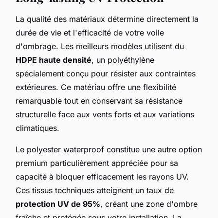
La qualité des matériaux détermine directement la
durée de vie et l'efficacité de votre voile
d'ombrage. Les meilleurs modèles utilisent du
HDPE haute densité
, un polyéthylène
spécialement conçu pour résister aux contraintes
extérieures. Ce matériau offre une flexibilité
remarquable tout en conservant sa résistance
structurelle face aux vents forts et aux variations
climatiques.
Le polyester waterproof constitue une autre option
premium particulièrement appréciée pour sa
capacité à bloquer efficacement les rayons UV.
Ces tissus techniques atteignent un taux de
protection UV de 95%
, créant une zone d'ombre
fraîche et protégée sous votre installation. La