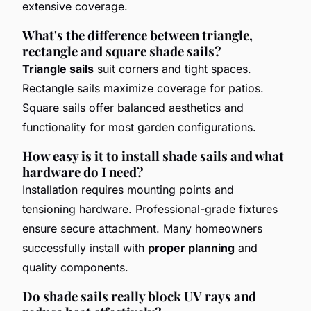
extensive coverage.
What's the difference between triangle,
rectangle and square shade sails?
Triangle sails
suit corners and tight spaces.
Rectangle sails maximize coverage for patios.
Square sails offer balanced aesthetics and
functionality for most garden configurations.
How easy is it to install shade sails and what
hardware do I need?
Installation requires mounting points and
tensioning hardware. Professional-grade fixtures
ensure secure attachment. Many homeowners
successfully install with
proper planning
and
quality components.
Do shade sails really block UV rays and