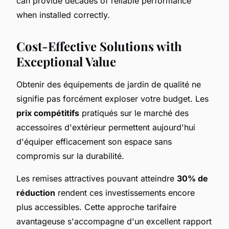
can provide decades of reliable performance
when installed correctly.
Cost-Effective Solutions with
Exceptional Value
Obtenir des équipements de jardin de qualité ne
signifie pas forcément exploser votre budget. Les
prix compétitifs
pratiqués sur le marché des
accessoires d'extérieur permettent aujourd'hui
d'équiper efficacement son espace sans
compromis sur la durabilité.
Les remises attractives pouvant atteindre
30% de
réduction
rendent ces investissements encore
plus accessibles. Cette approche tarifaire
avantageuse s'accompagne d'un excellent rapport