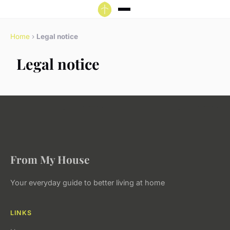
Home
›
Legal notice
Legal notice
From My House
Your everyday guide to better living at home
LINKS