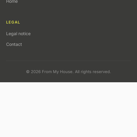
Home
LEGAL
Legal notice
Contact
© 2026 From My House. All rights reserved.